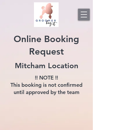
Online Booking
Request
Mitcham Location
!! NOTE !!
This booking is not confirmed
until approved by the team