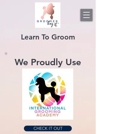
Learn To Groom
We Proudly Use
CHECK IT OUT